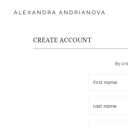
ALEXANDRA ANDRIANOVA
CREATE ACCOUNT
By cr