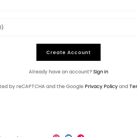
Create Account
Already have an account?
Sign in
tected by reCAPTCHA and the Google
Privacy Policy
and
Te