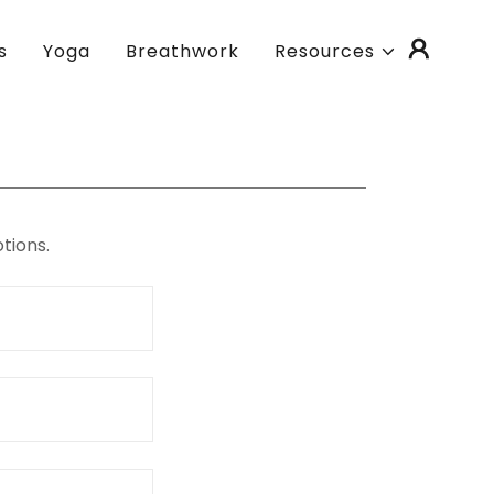
s
Yoga
Breathwork
Resources
tions.