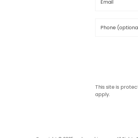
This site is pro
apply.