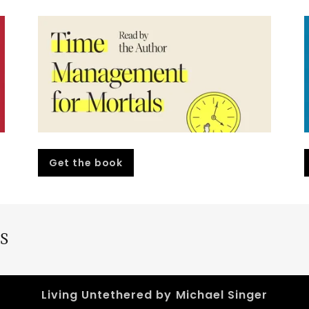
Get the book
S
Living Untethered by Michael Singer