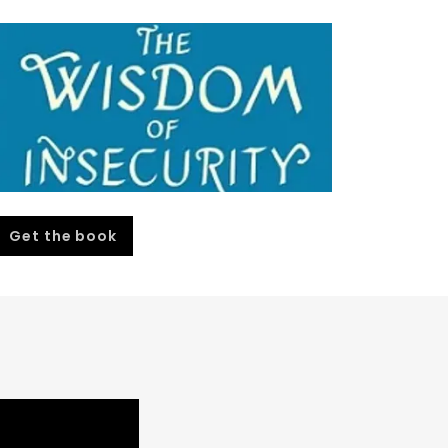
Get the book