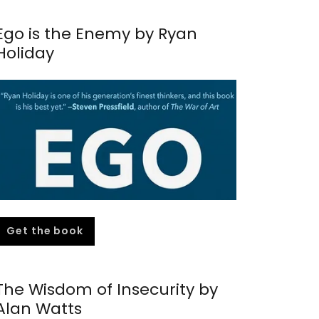
Ego is the Enemy by Ryan
Holiday
Get the book
The Wisdom of Insecurity by
Alan Watts