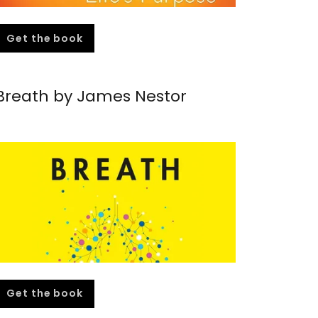
Get the book
Breath by James Nestor
Get the book