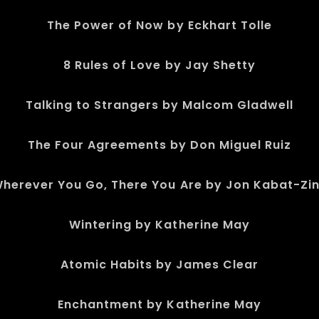
The Power of Now by Eckhart Tolle
8 Rules of Love by Jay Shetty
Talking to Strangers by Malcom Gladwell
The Four Agreements by Don Miguel Ruiz
herever You Go, There You Are by Jon Kabat-Zi
Wintering by Katherine May
Atomic Habits by James Clear
Enchantment by Katherine May