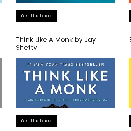
Get the book
Think Like A Monk by Jay
Shetty
Get the book