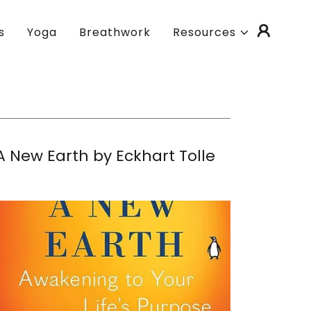
s
Yoga
Breathwork
Resources
A New Earth by Eckhart Tolle