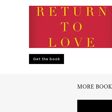
Get the book
MORE BOOK