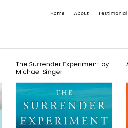
Home
About
Testimonial
The Surrender Experiment by
Michael Singer