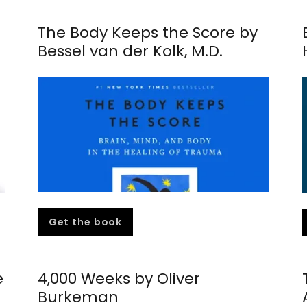
The Body Keeps the Score by
Bessel van der Kolk, M.D.
Get the book
e
4,000 Weeks by Oliver
Burkeman