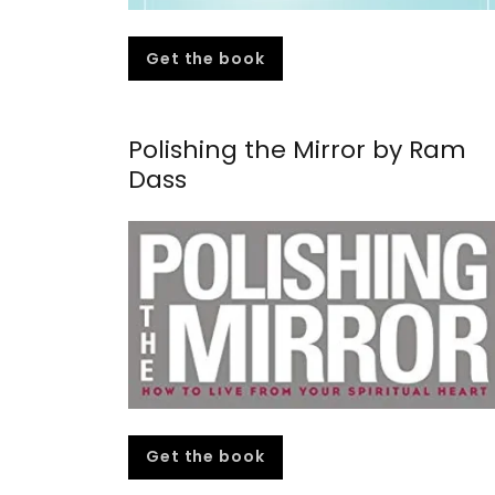
Get the book
Polishing the Mirror by Ram
Dass
Get the book