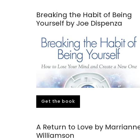
Breaking the Habit of Being
Yourself by Joe Dispenza
Get the book
A Return to Love by Marriann
Williamson