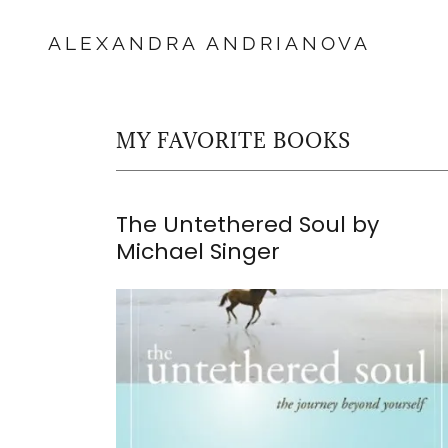
ALEXANDRA ANDRIANOVA
MY FAVORITE BOOKS
The Untethered Soul by
Michael Singer